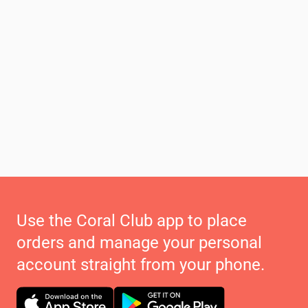
Use the Coral Club app to place
orders and manage your personal
account straight from your phone.