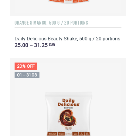
ORANGE & MANGO, 500 G / 20 PORTIONS
Daily Delicious Beauty Shake, 500 g / 20 portions
25.00 – 31.25
EUR
20% OFF
01 - 31.08