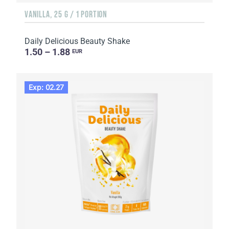
VANILLA, 25 G / 1 PORTION
Daily Delicious Beauty Shake
1.50 – 1.88
EUR
Exp: 02.27