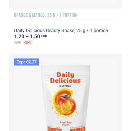
ORANGE & MANGO, 25 G / 1 PORTION
Daily Delicious Beauty Shake, 25 g / 1 portion
1.20 – 1.50
EUR
1.88
-20%
Exp: 02.27