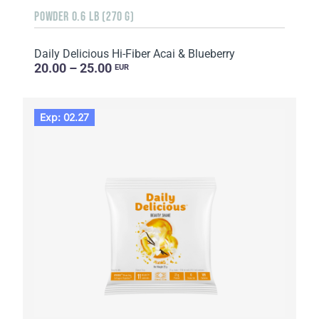
POWDER 0.6 LB (270 G)
Daily Delicious Hi-Fiber Acai & Blueberry
20.00 – 25.00
EUR
Exp: 02.27