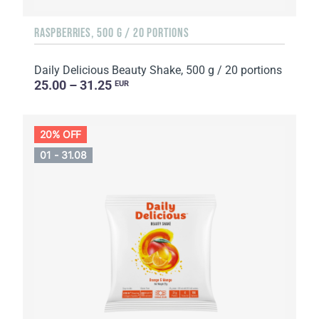
RASPBERRIES, 500 G / 20 PORTIONS
Daily Delicious Beauty Shake, 500 g / 20 portions
25.00 – 31.25
EUR
20% OFF
01 - 31.08