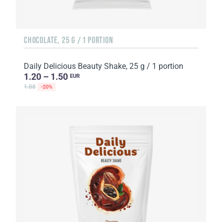
CHOCOLATE, 25 G / 1 PORTION
Daily Delicious Beauty Shake, 25 g / 1 portion
1.20 – 1.50
EUR
1.88
-20%