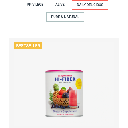
PRIVILEGE
ALIVE
DAILY DELICIOUS
PURE & NATURAL
BESTSELLER