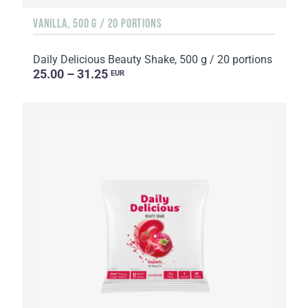
VANILLA, 500 G / 20 PORTIONS
Daily Delicious Beauty Shake, 500 g / 20 portions
25.00 – 31.25
EUR