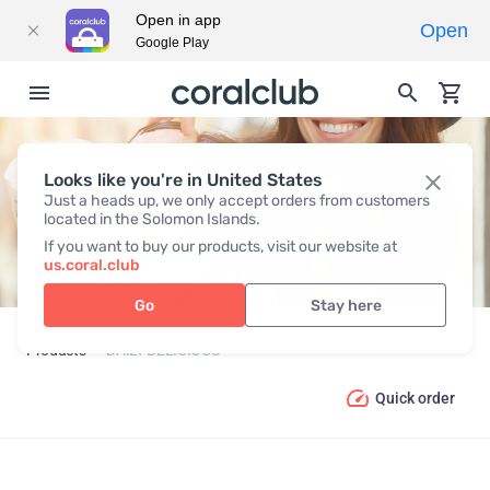
Open in app
Open
Google Play
Looks like you're in United States
DAILY DELICIOUS
Just a heads up, we only accept orders from customers
located in the Solomon Islands.
If you want to buy our products, visit our website at
us.coral.club
Go
Stay here
Products
DAILY DELICIOUS
Quick order