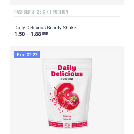
RASPBERRY, 25 G / 1 PORTION
Daily Delicious Beauty Shake
1.50 – 1.88
EUR
Exp: 02.27