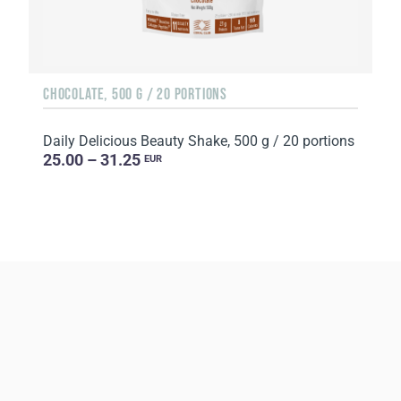
CHOCOLATE, 500 G / 20 PORTIONS
Daily Delicious Beauty Shake, 500 g / 20 portions
25.00 – 31.25
EUR