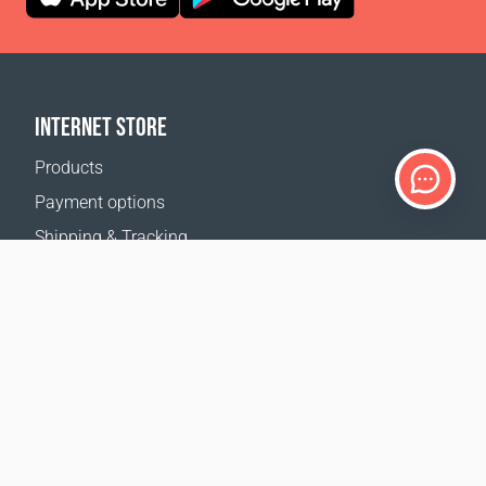
INTERNET STORE
Products
Payment options
Shipping & Tracking
Return Policy
Delivery calculator
Sitemap
SUPPORT
Contact Us