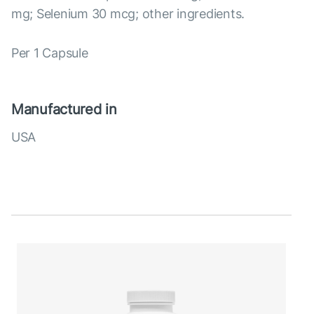
mg; Selenium 30 mcg; other ingredients.
Per 1 Capsule
Manufactured in
USA