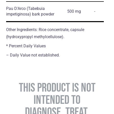
Pau D'Arco
(Tabebuia
500 mg
-
impetiginosa)
bark powder
Other Ingredients: Rice concentrate, capsule
(hydroxypropyl methylcellulose).
* Percent Daily Values
– Daily Value not established.
THIS PRODUCT IS NOT
INTENDED TO
DIAGNOSE, TREAT,