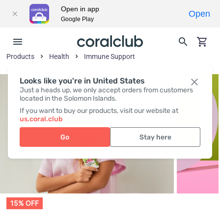
Open in app
Open
Google Play
Products
Health
Immune Support
Looks like you're in United States
Just a heads up, we only accept orders from customers
located in the Solomon Islands.
If you want to buy our products, visit our website at
us.coral.club
Go
Stay here
15% OFF