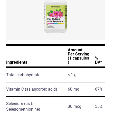
Amount
Per Serving
(1 capsules
%
Ingredients
)
DV*
Total carbohydrate
< 1 g
Vitamin C
(as ascorbic acid)
60 mg
67%
Selenium
(as L-
30 mcg
55%
Selenomethionine)