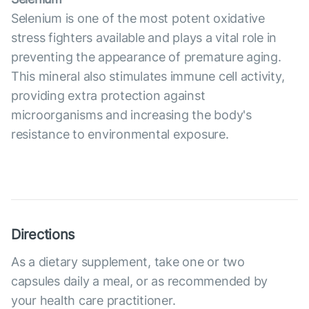
Selenium is one of the most potent oxidative
stress fighters available and plays a vital role in
preventing the appearance of premature aging.
This mineral also stimulates immune cell activity,
providing extra protection against
microorganisms and increasing the body's
resistance to environmental exposure.
Directions
As a dietary supplement, take one or two
capsules daily a meal, or as recommended by
your health care practitioner.