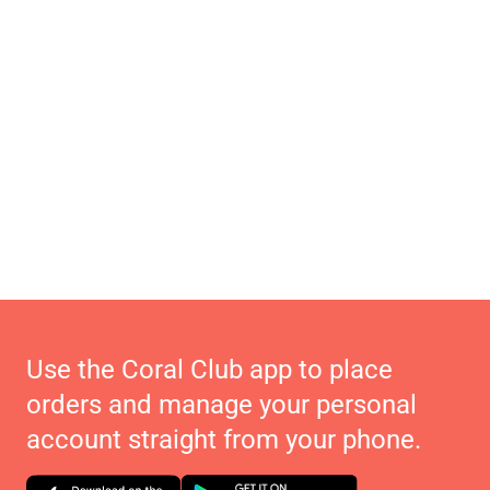
Use the Coral Club app to place
orders and manage your personal
account straight from your phone.