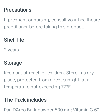
Precautions
If pregnant or nursing, consult your healthcare
practitioner before taking this product.
Shelf life
2 years
Storage
Keep out of reach of children. Store in a dry
place, protected from direct sunlight, at a
temperature not exceeding 77°F.
The Pack includes
Pau D’Arco Bark powder 500 mg; Vitamin C 60