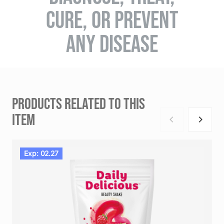
CURE, OR PREVENT
ANY DISEASE
PRODUCTS RELATED TO THIS
ITEM
Exp: 02.27