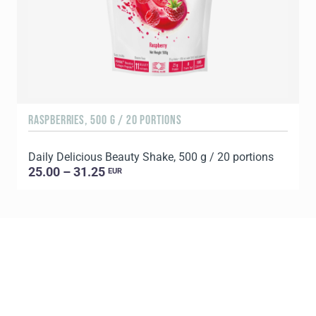
RASPBERRIES, 500 G / 20 PORTIONS
C
Daily Delicious Beauty Shake, 500 g / 20 portions
D
25.00 – 31.25
EUR