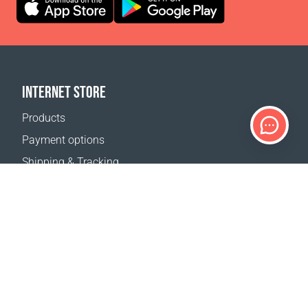
INTERNET STORE
Products
Payment options
Shipping & Tracking
Return Policy
Delivery calculator
Sitemap
SUPPORT
Contact Us