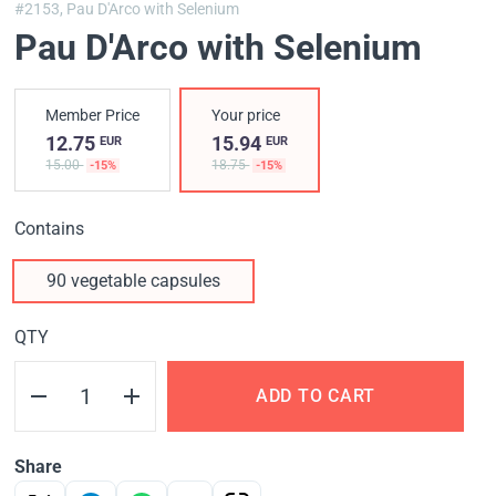
#2153,
Pau D'Arco with Selenium
Pau D'Arco with Selenium
Member Price
Your price
12.75
15.94
EUR
EUR
15.00
18.75
-15%
-15%
Contains
90 vegetable capsules
QTY
ADD TO CART
Share