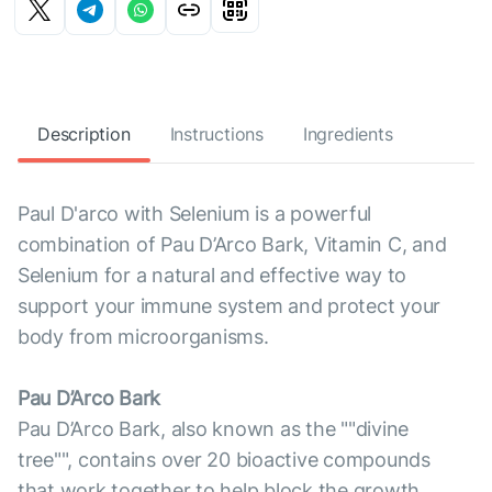
Description
Instructions
Ingredients
Paul D'arco with Selenium is a powerful
combination of Pau D’Arco Bark, Vitamin C, and
Selenium for a natural and effective way to
support your immune system and protect your
body from microorganisms.
Pau D’Arco Bark
Pau D’Arco Bark, also known as the ""divine
tree"", contains over 20 bioactive compounds
that work together to help block the growth