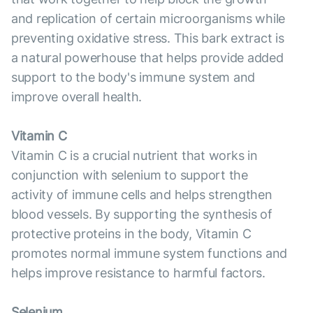
and replication of certain microorganisms while
preventing oxidative stress. This bark extract is
a natural powerhouse that helps provide added
support to the body's immune system and
improve overall health.
Vitamin C
Vitamin C is a crucial nutrient that works in
conjunction with selenium to support the
activity of immune cells and helps strengthen
blood vessels. By supporting the synthesis of
protective proteins in the body, Vitamin C
promotes normal immune system functions and
helps improve resistance to harmful factors.
Selenium