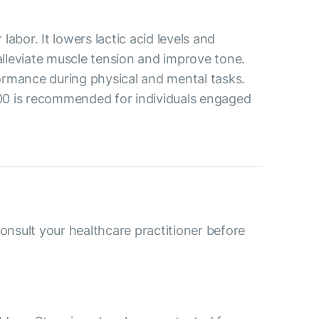
abor. It lowers lactic acid levels and
alleviate muscle tension and improve tone.
formance during physical and mental tasks.
500 is recommended for individuals engaged
consult your healthcare practitioner before