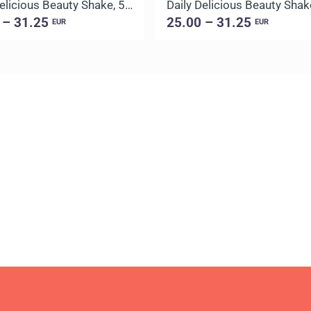
Daily Delicious Beauty Shake, 500 g / 20 portions
 – 31.25
25.00 – 31.25
EUR
EUR