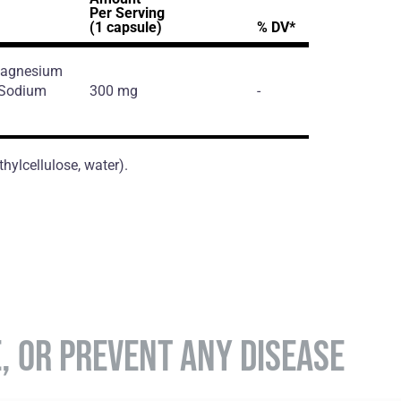
Per Serving
(1 capsule)
% DV*
 Magnesium
, Sodium
300 mg
-
hylcellulose, water).
E, OR PREVENT ANY DISEASE