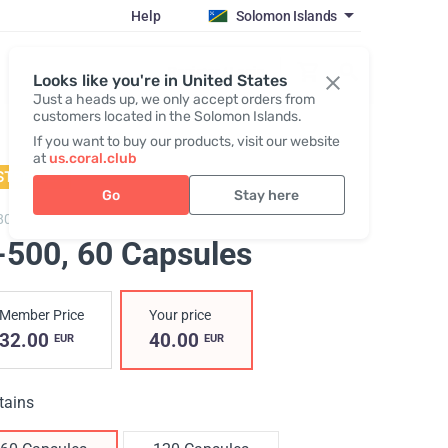
Help
Solomon Islands
Register / Login
Looks like you're in United States
Just a heads up, we only accept orders from
customers located in the Solomon Islands.
If you want to buy our products, visit our website
at
us.coral.club
STSELLER
Go
Stay here
800,
H-500
-500
, 60 Capsules
Member Price
Your price
32.00
40.00
EUR
EUR
tains