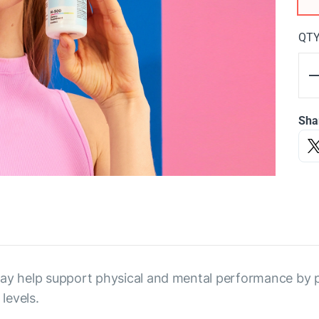
QT
Sha
 may help support physical and mental performance by
levels.