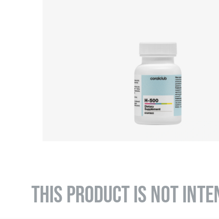
THIS PRODUCT IS NOT INTE