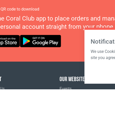
 QR code to download
he Coral Club app to place orders and ma
personal account straight from your phone.
Notificat
We use Cookie
site you agre
T
OUR WEBSITES
 Us
Events
o buy