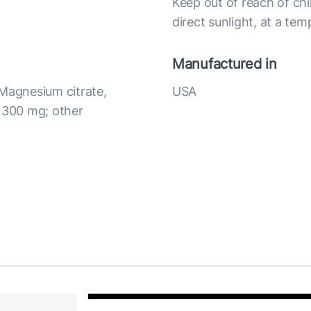
Keep out of reach of chi
direct sunlight, at a te
Manufactured in
 Magnesium citrate,
USA
) 300 mg; other