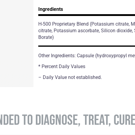
Ingredients
H-500 Proprietary Blend
(Potassium citrate,
citrate, Potassium ascorbate, Silicon dioxide
Borate)
Other Ingredients: Capsule (hydroxypropyl met
* Percent Daily Values
– Daily Value not established.
NDED TO DIAGNOSE, TREAT, CUR