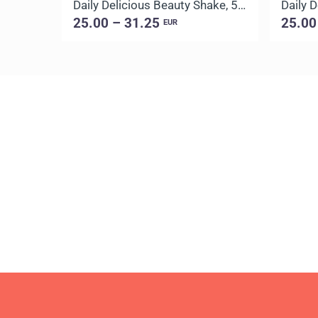
Daily Delicious Beauty Shake, 500 g / 20 portions
25.00 – 31.25
25.00
EUR