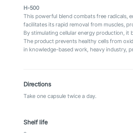
H-500
This powerful blend combats free radicals, en
facilitates its rapid removal from muscles, 
By stimulating cellular energy production, i
The product prevents healthy cells from oxi
in knowledge-based work, heavy industry, prof
Directions
Take one capsule twice a day.
Shelf life