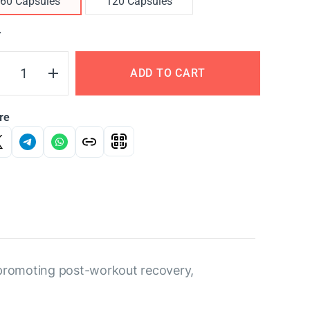
60 Capsules
120 Capsules
Y
ADD TO CART
re
 promoting post-workout recovery,