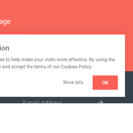
nage
ion
s to help make your visits more effective. By using the
e and accept the terms of our Cookies Policy.
More info
OK
NEWSLETTER