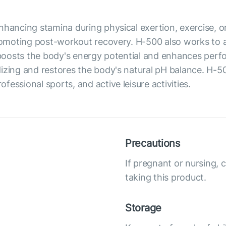
hancing stamina during physical exertion, exercise, or l
promoting post-workout recovery. H-500 also works to 
t boosts the body's energy potential and enhances per
dizing and restores the body's natural pH balance. H-
essional sports, and active leisure activities.
Precautions
If pregnant or nursing, 
taking this product.
Storage