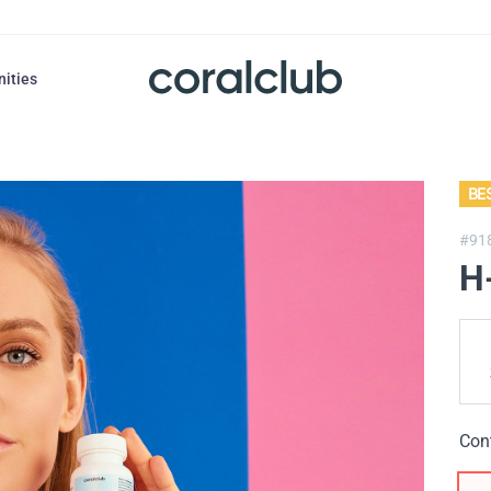
nities
BE
#91
H
Con