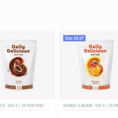
Exp: 02.27
TE, 500 G / 20 PORTIONS