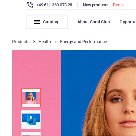
+49 611 360 073 28
|
New products
Deals
Catalog
About Coral Club
Opportu
Products
Health
Energy and Performance