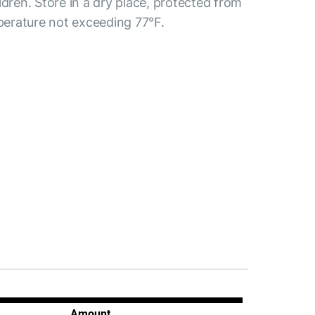
ldren. Store in a dry place, protected from
mperature not exceeding 77°F.
Amount