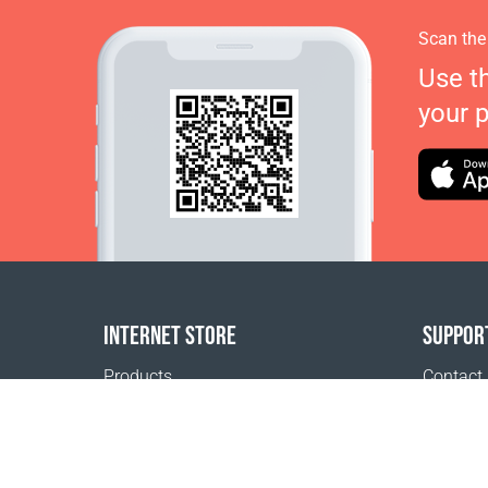
Scan the
Use t
your 
INTERNET STORE
SUPPOR
Products
Contact
Payment options
FAQ
Shipping & Tracking
Where t
Return Policy