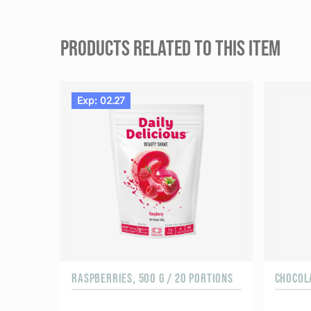
PRODUCTS RELATED TO THIS ITEM
Exp: 02.27
RASPBERRIES, 500 G / 20 PORTIONS
CHOCOLA