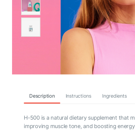
Description
Instructions
Ingredients
H-500 is a natural dietary supplement that
improving muscle tone, and boosting energy 