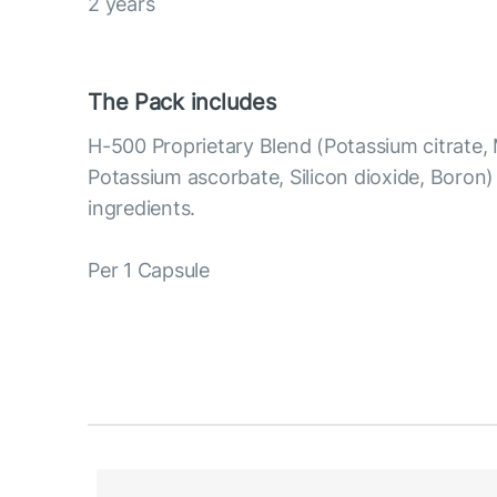
2 years
The Pack includes
H-500 Proprietary Blend (Potassium citrate,
Potassium ascorbate, Silicon dioxide, Boron
ingredients.
Per 1 Capsule