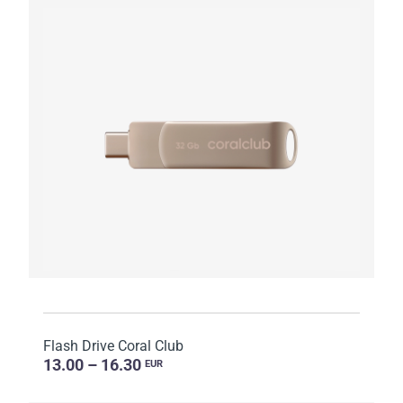
Flash Drive Coral Club
13.00 – 16.30
EUR