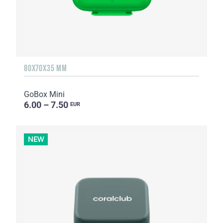
80X70X35 MM
GoBox Mini
6.00 – 7.50
EUR
NEW