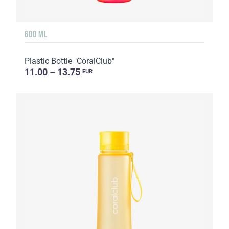
600 ML
Plastic Bottle "CoralClub"
11.00 – 13.75
EUR