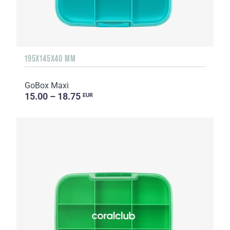
195X145X40 MM
GoBox Maxi
15.00 – 18.75
EUR