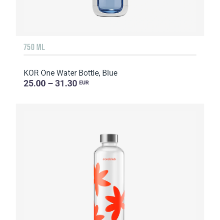
750 ML
KOR One Water Bottle, Blue
25.00 – 31.30
EUR