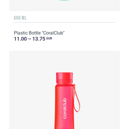
600 ML
Plastic Bottle "CoralClub"
11.00 – 13.75
EUR