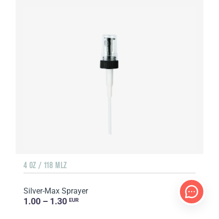
4 OZ / 118 MLZ
Silver-Max Sprayer
1.00 – 1.30
EUR