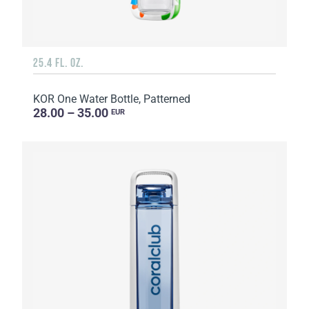
25.4 FL. OZ.
KOR One Water Bottle, Patterned
28.00 – 35.00
EUR