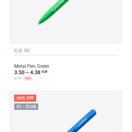
BLUE INK
Metal Pen, Green
3.50 – 4.38
EUR
8.76
-50%
50% OFF
01 - 31.08