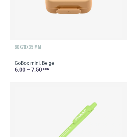
80X70X35 MM
GoBox mini, Beige
6.00 – 7.50
EUR