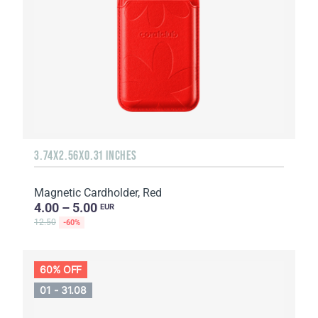
3.74X2.56X0.31 INCHES
Magnetic Cardholder, Red
4.00 – 5.00
EUR
12.50
-60%
60% OFF
01 - 31.08