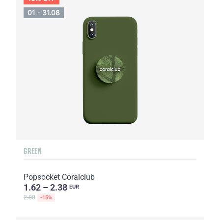
01 - 31.08
GREEN
Popsocket Coralclub
1.62 – 2.38
EUR
2.80
-15%