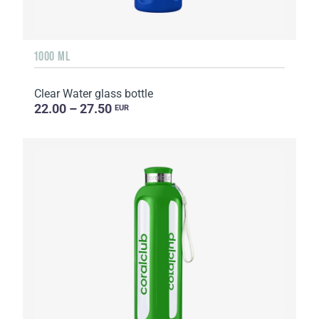
1000 ML
Clear Water glass bottle
22.00 – 27.50
EUR