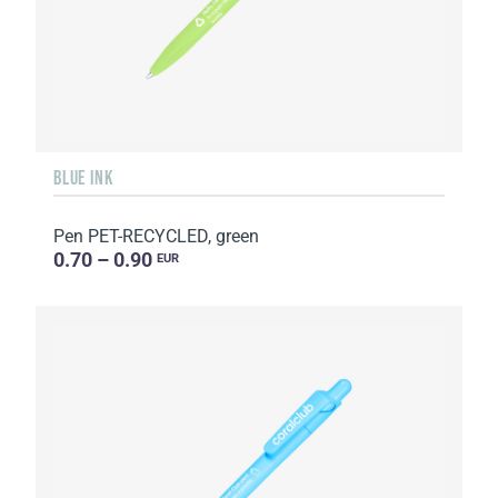
BLUE INK
Pen PET-RECYCLED, green
0.70 – 0.90
EUR