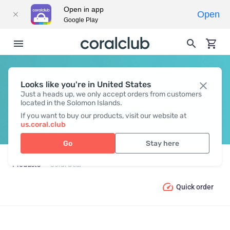
Open in app
Open
Google Play
Looks like you're in United States
CORAL GEAR
Just a heads up, we only accept orders from customers
located in the Solomon Islands.
If you want to buy our products, visit our website at
us.coral.club
Go
Stay here
Products
Coral Gear
Quick order