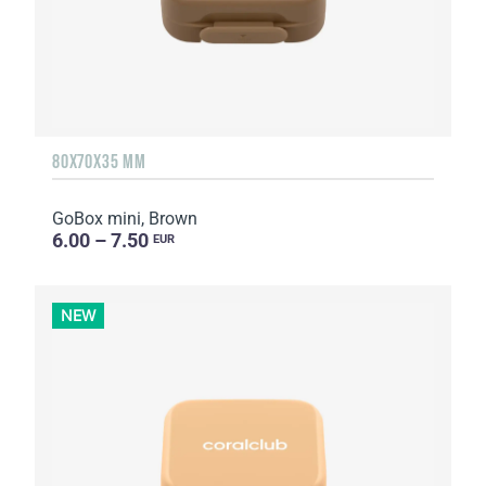
80X70X35 MM
GoBox mini, Brown
6.00 – 7.50
EUR
NEW