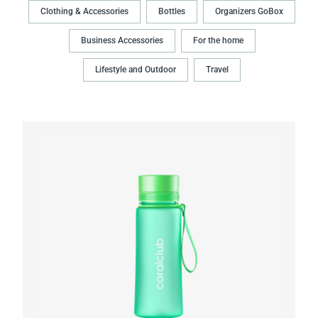
Clothing & Accessories
Bottles
Organizers GoBox
Business Accessories
For the home
Lifestyle and Outdoor
Travel