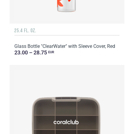
25.4 FL. OZ.
Glass Bottle "ClearWater" with Sleeve Cover, Red
23.00 – 28.75
EUR