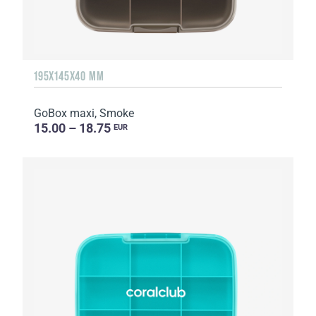
195X145X40 MM
GoBox maxi, Smoke
15.00 – 18.75
EUR