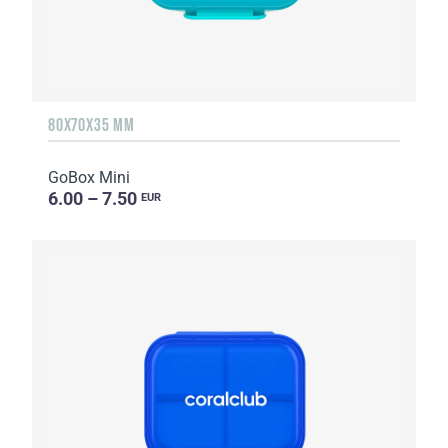
80X70X35 MM
GoBox Mini
6.00 – 7.50
EUR