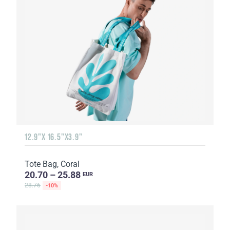
12.9"X 16.5"X3.9"
Tote Bag, Coral
20.70 – 25.88
EUR
28.76
-10%