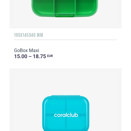
195X145X40 MM
GoBox Maxi
15.00 – 18.75
EUR