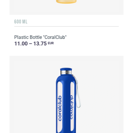
600 ML
Plastic Bottle "CoralClub"
11.00 – 13.75
EUR