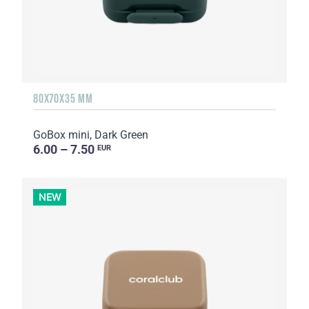
80X70X35 MM
GoBox mini, Dark Green
6.00 – 7.50
EUR
NEW