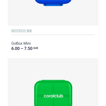
80X70X35 MM
GoBox Mini
6.00 – 7.50
EUR