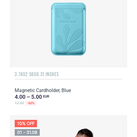
3.74X2.56X0.31 INCHES
Magnetic Cardholder, Blue
4.00 – 5.00
EUR
12.50
-60%
10% OFF
01 - 31.08