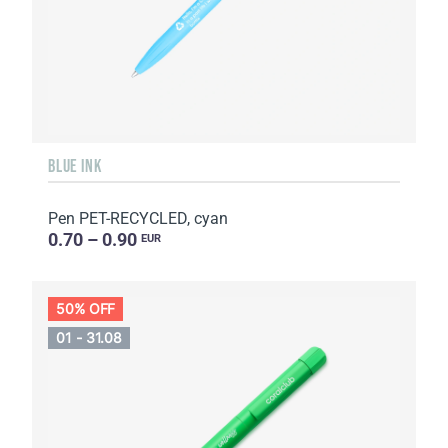
BLUE INK
Pen PET-RECYCLED, cyan
0.70 – 0.90
EUR
50% OFF
01 - 31.08