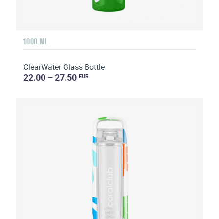
1000 ML
ClearWater Glass Bottle
22.00 – 27.50
EUR