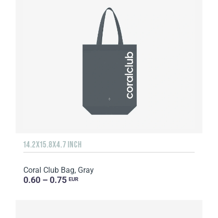
14.2X15.8X4.7 INCH
Coral Club Bag, Gray
0.60 – 0.75
EUR