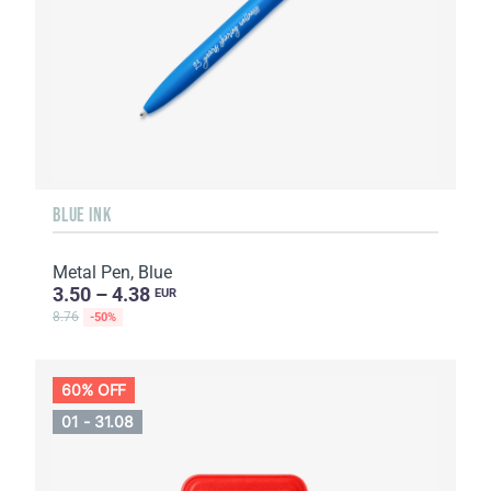
BLUE INK
Metal Pen, Blue
3.50 – 4.38
EUR
8.76
-50%
60% OFF
01 - 31.08