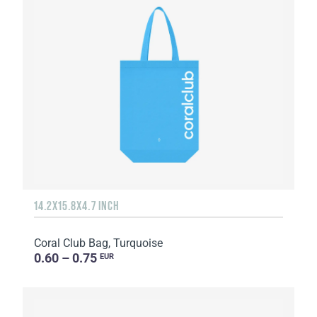
14.2X15.8X4.7 INCH
Coral Club Bag, Turquoise
0.60 – 0.75
EUR