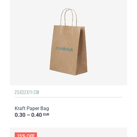
25Х32Х11 CM
Kraft Paper Bag
0.30 – 0.40
EUR
15% OFF